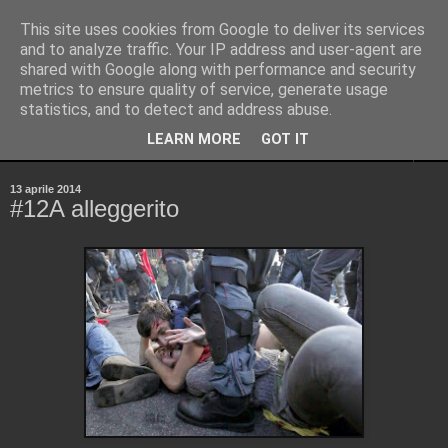
This site uses cookies from Google to deliver its services
Pinellus
and to analyze traffic. Your IP address and user-agent are
shared with Google along with performance and security
metrics to ensure quality of service, generate usage
Pensieri in streaming, rigorosamente random.
statistics, and to detect and address abuse.
LEARN MORE
GOT IT
▼
13 aprile 2014
#12A alleggerito