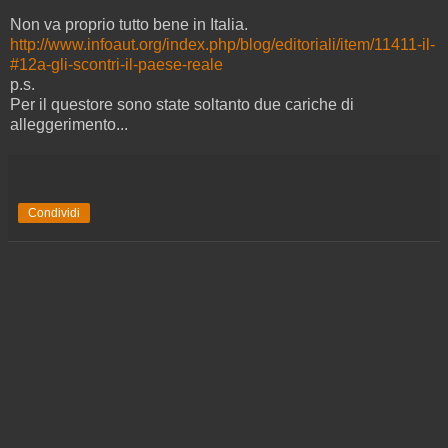
Non va proprio tutto bene in Italia.
http://www.infoaut.org/index.php/blog/editoriali/item/11411-il-
#12a-gli-scontri-il-paese-reale
p.s.
Per il questore sono state soltanto due cariche di
alleggerimento...
Condividi