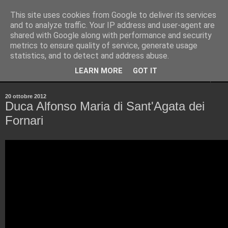
This site uses cookies from Google to deliver its services
Pinellus
and to analyze traffic. Your IP address and user-agent are
shared with Google along with performance and security
metrics to ensure quality of service, generate usage
Pensieri in streaming, rigorosamente random.
statistics, and to detect and address abuse.
LEARN MORE
GOT IT
▼
20 ottobre 2012
Duca Alfonso Maria di Sant'Agata dei
Fornari