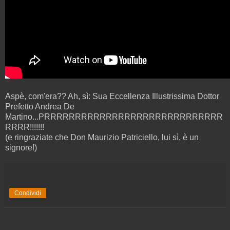
Aspè, com'era?? Ah, sì: Sua Eccellenza Illustrissima Dottor
Prefetto Andrea De
Martino...PRRRRRRRRRRRRRRRRRRRRRRRRRRRRR
RRRR!!!!!!!
(e ringraziate che Don Maurizio Patriciello, lui sì, è un
signore!)
Condividi